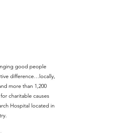
bringing good people
ive difference…locally,
 and more than 1,200
for charitable causes
arch Hospital located in
ry.