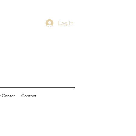
Log In
 Center
Contact