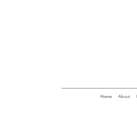
Home
About