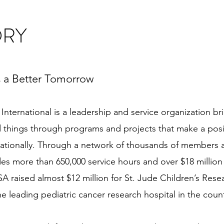
ORY
 a Better Tomorrow
International is a leadership and service organization 
things through programs and projects that make a posit
rnationally. Through a network of thousands of members
es more than 650,000 service hours and over $18 million 
SA raised almost $12 million for St. Jude Children’s Rese
 leading pediatric cancer research hospital in the count