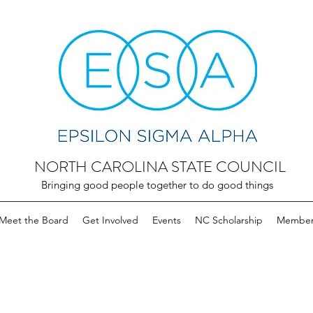
NORTH CAROLINA STATE COUNCIL
Bringing good people together to do good things
Meet the Board
Get Involved
Events
NC Scholarship
Member