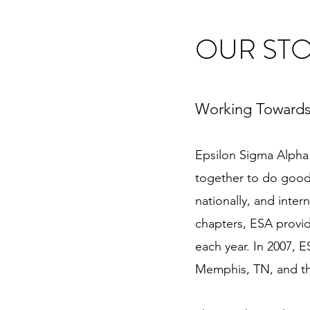
OUR ST
Working Towards
Epsilon Sigma Alpha 
together to do good 
nationally, and inte
chapters, ESA provid
each year. In 2007, E
Memphis, TN, and the